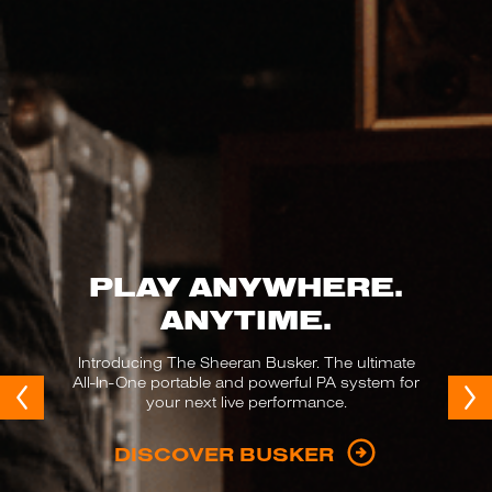
PLAY ANYWHERE.
ANYTIME.
Introducing The Sheeran Busker. The ultimate
All-In-One portable and powerful PA system for
your next live performance.
DISCOVER BUSKER