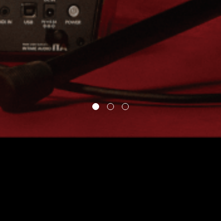
“We wanted to give
people all my looping